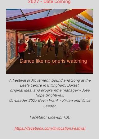
2027 - Date Coming
A Festival of Movement, Sound and Song at the
Leela Centre in Gillingham, Dorset,
original idea, and programme manager - Julia
Hope Brightwell.
Co-Leader 2027 Gavin Frank - Kirtan and Voice
Leader.
Facilitator Line-up: TBC
https://facebook.com/Invocation.Festival