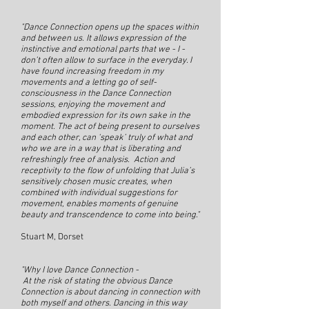
"Dance Connection opens up the spaces within
and between us. It allows expression of the
instinctive and emotional parts that we - I -
don’t often allow to surface in the everyday. I
have found increasing freedom in my
movements and a letting go of self-
consciousness in the Dance Connection
sessions, enjoying the movement and
embodied expression for its own sake in the
moment. The act of being present to ourselves
and each other, can ‘speak’ truly of what and
who we are in a way that is liberating and
refreshingly free of analysis. Action and
receptivity to the flow of unfolding that Julia’s
sensitively chosen music creates, when
combined with individual suggestions for
movement, enables moments of genuine
beauty and transcendence to come into being."
Stuart M, Dorset
"Why I love Dance Connection -
At the risk of stating the obvious Dance
Connection is about dancing in connection with
both myself and others. Dancing in this way