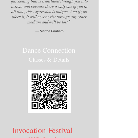
quickening that is translated through you into
action, and because there is only one of you in
all time, this expression is unique. And if you
block it, it will never exist through any other
medium and will be lost.”
―
Martha
Graham
Dance Connection
Classes & Details
Invocation Festival