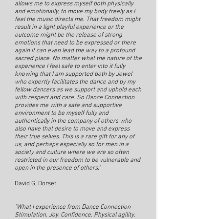
allows me to express myself both physically
and emotionally, to move my body freely as I
feel the music directs me. That freedom might
result in a light playful experience or the
outcome might be the release of strong
emotions that need to be expressed or there
again it can even lead the way to a profound
sacred place. No matter what the nature of the
experience I feel safe to enter into it fully
knowing that I am supported both by Jewel
who expertly facilitates the dance and by my
fellow dancers as we support and uphold each
with respect and care. So Dance Connection
provides me with a safe and supportive
environment to be myself fully and
authentically in the company of others who
also have that desire to move and express
their true selves. This is a rare gift for any of
us, and perhaps especially so for men in a
society and culture where we are so often
restricted in our freedom to be vulnerable and
open in the presence of others."
David G, Dorset
"What I experience from Dance Connection -
Stimulation. Joy. Confidence. Physical agility.