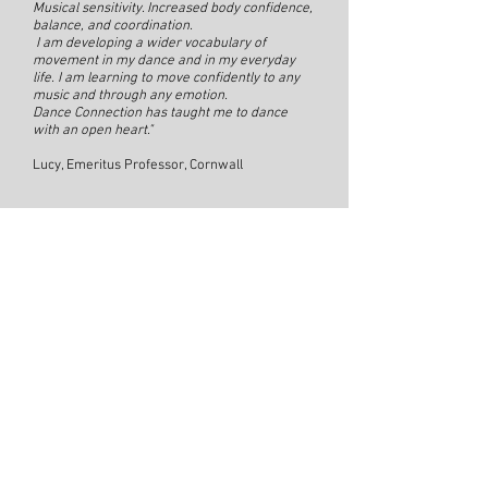
Musical sensitivity. Increased body confidence,
balance, and coordination.
I am developing a wider vocabulary of
movement in my dance and in my everyday
life. I am learning to move confidently to any
music and through any emotion.
Dance Connection has taught me to dance
with an open heart."
Lucy, Emeritus Professor, Cornwall
"Just over a year ago, I joined Jewell’s Dance
Connection group in Bridport. I was 63 years
old Physically, not in great shape with painful
knees and hips but willing to try something
new. I last danced about 20 years ago when I
first met my wife and we used to meet at salsa
classes, great fun but very prescriptive. I went
to Dance Connection with an open mind, not
knowing what to expect; from the start, I was
hooked. Everything about it is amazing; the
sense of belonging, the range of beautiful and
interesting music Jewell puts together each
week, the freedom to express myself through
movement- inspired by that music- safe in the
knowledge that no one is judging me, no one
laughing at me. I may feel like an old grumpy