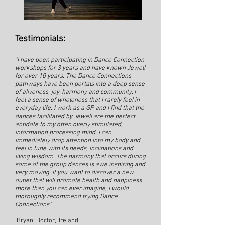
Testimonials:
"I have been participating in Dance Connection
workshops for 3 years and have known Jewell
for over 10 years. The Dance Connections
pathways have been portals into a deep sense
of aliveness, joy, harmony and community. I
feel a sense of wholeness that I rarely feel in
everyday life. I work as a GP and I find that the
dances facilitated by Jewell are the perfect
antidote to my often overly stimulated,
information processing mind. I can
immediately drop attention into my body and
feel in tune with its needs, inclinations and
living wisdom. The harmony that occurs during
some of the group dances is awe inspiring and
very moving. If you want to discover a new
outlet that will promote health and happiness
more than you can ever imagine, I would
thoroughly recommend trying Dance
Connections."
Bryan, Doctor, Ireland