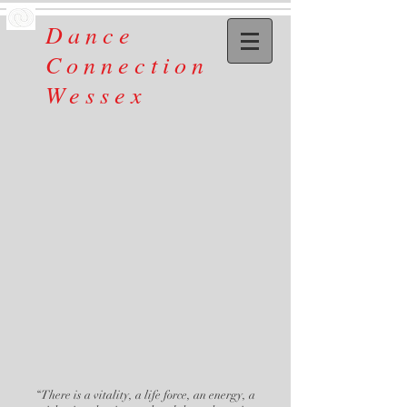
Dance
Connection
Wessex
“There is a vitality, a life force, an energy, a